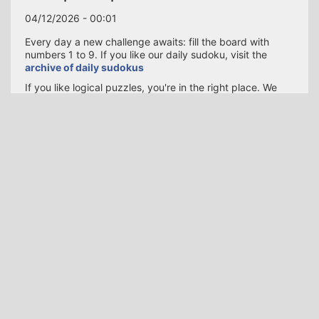
04/12/2026 - 00:01
Every day a new challenge awaits: fill the board with
numbers 1 to 9. If you like our daily sudoku, visit the
archive of daily sudokus
If you like logical puzzles, you're in the right place. We
publish a fresh Sudoku every day to keep your brain
active.
Whether you’re commuting, enjoying a coffee break, or
winding down at night, our responsive board adapts to
any device—phone, tablet, or desktop. Share your
completion time with friends and challenge them to beat
your score!
SUDOKU ONLINE
Contact us
About us