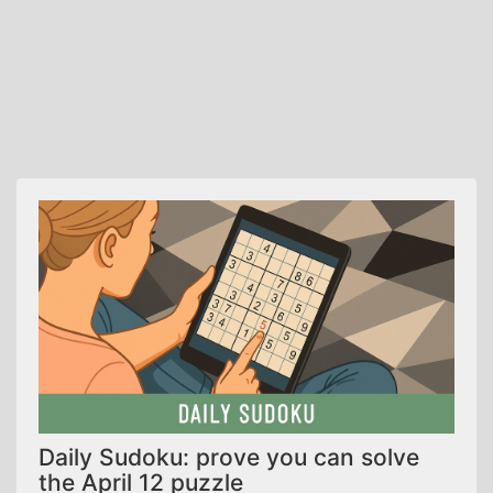
Daily Sudoku: prove you can solve
the April 12 puzzle