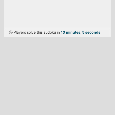
🕒 Players solve this sudoku in
10 minutes, 5 seconds