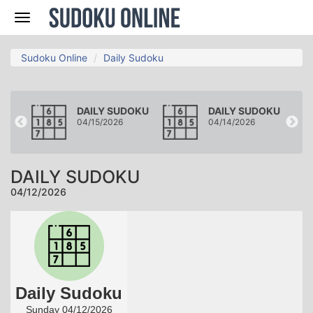
Nav
Sudoku Online
Daily Sudoku
OKU
DAILY SUDOKU
DAILY SUDOKU
04/15/2026
04/14/2026
DAILY SUDOKU
04/12/2026
Daily Sudoku
Sunday 04/12/2026