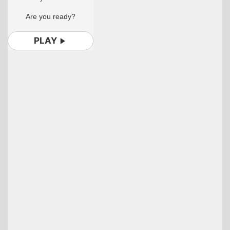
Are you ready?
PLAY