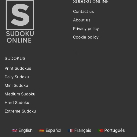
SUDOKU ONLINE
Contact us
About us
Privacy policy
Cookie policy
SUDOKUS
Print Sudokus
Daily Sudoku
Mini Sudoku
Medium Sudoku
Hard Sudoku
Extreme Sudoku
English
|
Español
|
Français
|
Português