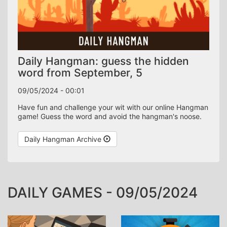
Daily Hangman: guess the hidden
word from September, 5
09/05/2024 - 00:01
word
Have fun and challenge your wit with our online Hangman
game! Guess the word and avoid the hangman's noose.
Share your achievement:
WhatsApp
Daily Hangman Archive
DAILY GAMES - 09/05/2024