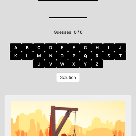
Guesses:
0 / 6
A
B
C
D
E
F
G
H
I
J
K
L
M
N
O
P
Q
R
S
T
U
V
W
X
Y
Z
Solution