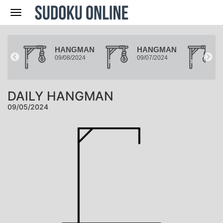
Nav
MAN
HANGMAN
HANGMAN
24
09/08/2024
09/07/2024
0
DAILY HANGMAN
09/05/2024