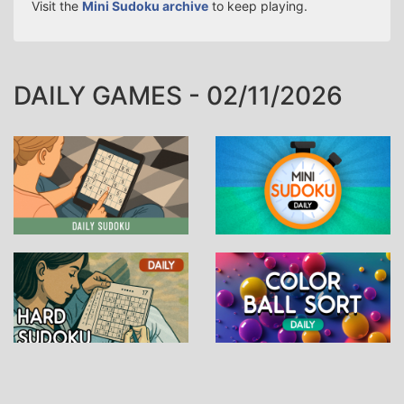
Visit the
Mini Sudoku archive
to keep playing.
DAILY GAMES - 02/11/2026