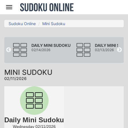
Nav
Sudoku Online
Mini Sudoku
DOKU
DAILY MINI SUDOKU
DAILY MINI SUD
02/14/2026
02/13/2026
MINI SUDOKU
02/11/2026
Daily Mini Sudoku
Wednesday 02/11/2026