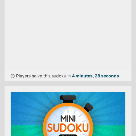
🕒 Players solve this sudoku in
4 minutes, 28 seconds