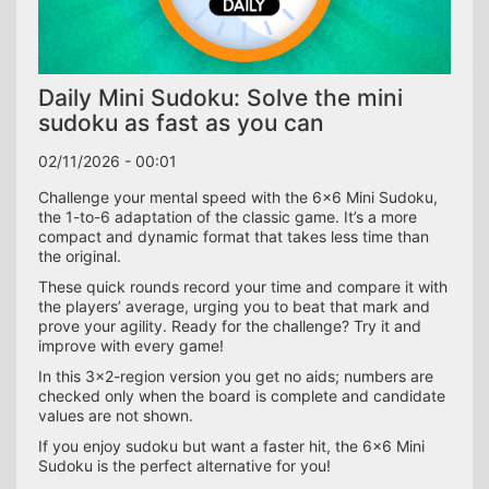
Daily Mini Sudoku: Solve the mini
sudoku as fast as you can
02/11/2026 - 00:01
Challenge your mental speed with the 6×6 Mini Sudoku,
the 1-to-6 adaptation of the classic game. It’s a more
compact and dynamic format that takes less time than
the original.
These quick rounds record your time and compare it with
the players’ average, urging you to beat that mark and
prove your agility. Ready for the challenge? Try it and
improve with every game!
In this 3×2-region version you get no aids; numbers are
checked only when the board is complete and candidate
values are not shown.
If you enjoy sudoku but want a faster hit, the 6×6 Mini
Sudoku is the perfect alternative for you!