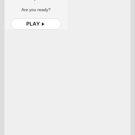
Are you ready?
PLAY