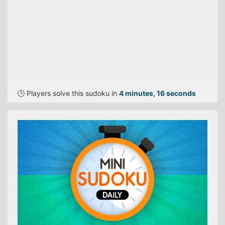
🕒 Players solve this sudoku in
4 minutes, 16 seconds