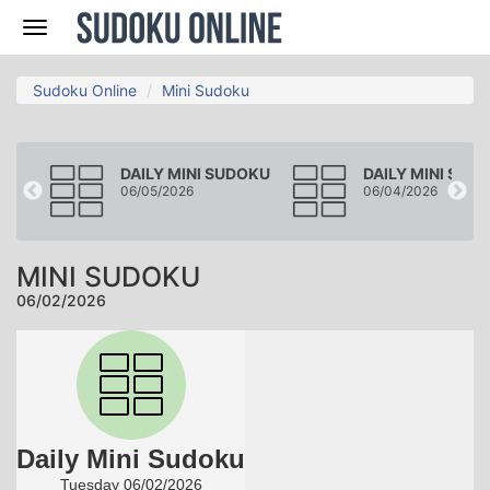
Nav
Sudoku Online
Mini Sudoku
DOKU
DAILY MINI SUDOKU
DAILY MINI SUD
06/05/2026
06/04/2026
MINI SUDOKU
06/02/2026
Daily Mini Sudoku
Tuesday 06/02/2026