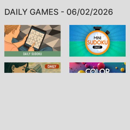
DAILY GAMES - 06/02/2026