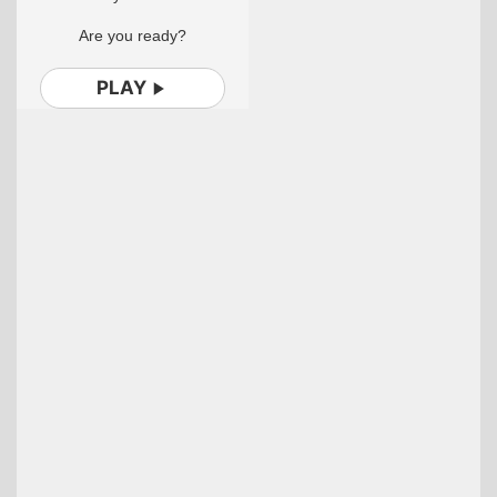
Are you ready?
PLAY