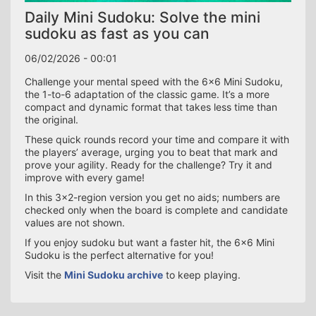
Daily Mini Sudoku: Solve the mini
sudoku as fast as you can
06/02/2026 - 00:01
Challenge your mental speed with the 6×6 Mini Sudoku,
the 1-to-6 adaptation of the classic game. It’s a more
compact and dynamic format that takes less time than
the original.
These quick rounds record your time and compare it with
the players’ average, urging you to beat that mark and
prove your agility. Ready for the challenge? Try it and
improve with every game!
In this 3×2-region version you get no aids; numbers are
checked only when the board is complete and candidate
values are not shown.
If you enjoy sudoku but want a faster hit, the 6×6 Mini
Sudoku is the perfect alternative for you!
Visit the
Mini Sudoku archive
to keep playing.