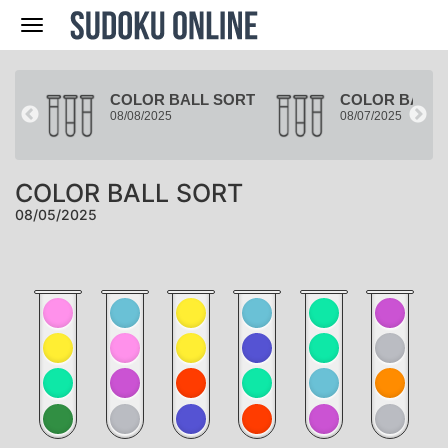
Nav
ORT
COLOR BALL SORT
COLOR BALL 
08/08/2025
08/07/2025
COLOR BALL SORT
08/05/2025