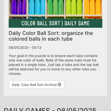
Daily Color Ball Sort: organize the
colored balls in each tube
08/05/2025 - 00:13
Your goal in this puzzle is to ensure each tube contains
only one color of balls. Balls of the same color must be
placed in a single tube. Just tap a tube and the top ball
will be selected for you to move to any other tube you
choose.
Daily Color Ball Sort Archive
DAILY GAMES - 08/05/2025