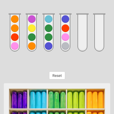
Reset