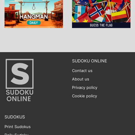
SUDOKU ONLINE
Contact us
About us
Privacy policy
Cookie policy
SUDOKUS
Print Sudokus
Daily Sudoku