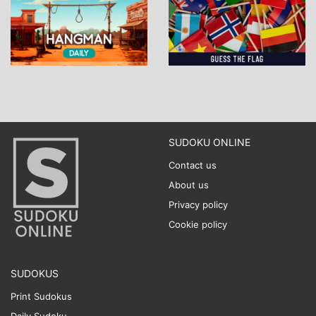
SUDOKU ONLINE
Contact us
About us
Privacy policy
Cookie policy
SUDOKUS
Print Sudokus
Daily Sudoku