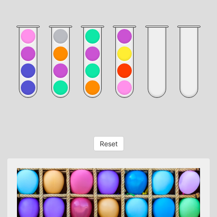
Reset