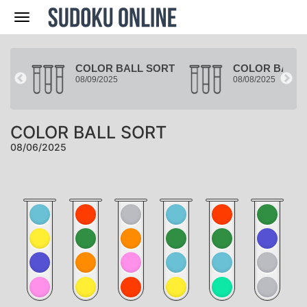
Nav
ORT
COLOR BALL SORT
COLOR BALL 
08/09/2025
08/08/2025
COLOR BALL SORT
08/06/2025